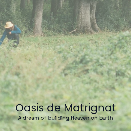
Oasis de Matrignat
A dream of building Heaven on Earth